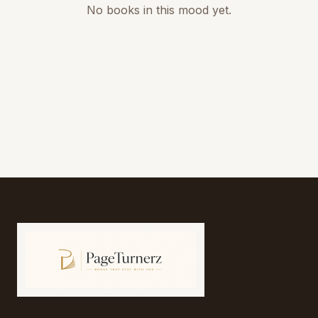
No books in this mood yet.