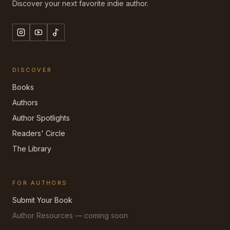
Discover your next favorite indie author.
DISCOVER
Books
Authors
Author Spotlights
Readers' Circle
The Library
FOR AUTHORS
Submit Your Book
Author Resources — coming soon