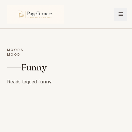
MOODS
MOOD
Funny
Reads tagged funny.