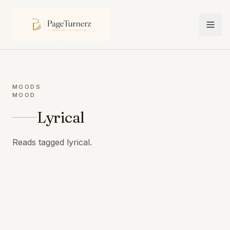
MOODS
MOOD
Lyrical
Reads tagged lyrical.