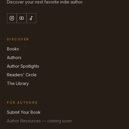
Discover your next favorite indie author.
DISCOVER
Books
Authors
Author Spotlights
Readers' Circle
The Library
FOR AUTHORS
Submit Your Book
Author Resources — coming soon