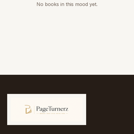
No books in this mood yet.