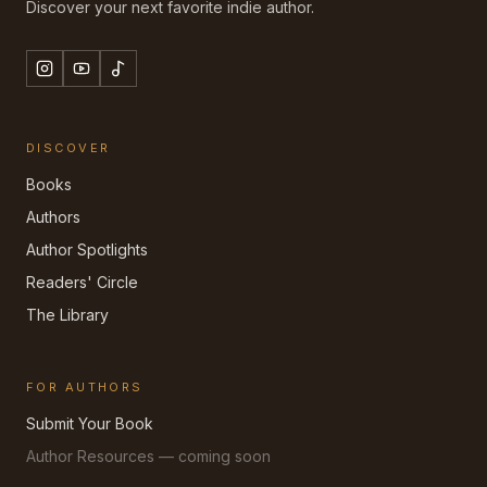
Discover your next favorite indie author.
DISCOVER
Books
Authors
Author Spotlights
Readers' Circle
The Library
FOR AUTHORS
Submit Your Book
Author Resources — coming soon