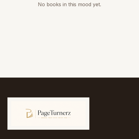
No books in this mood yet.