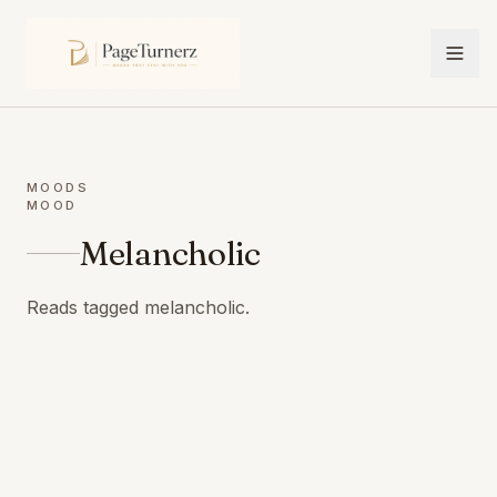
MOODS
MOOD
Melancholic
Reads tagged melancholic.