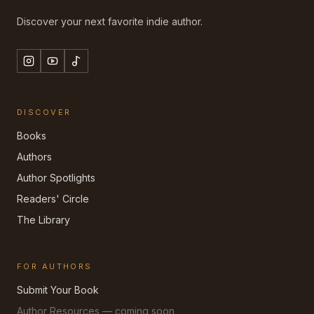
Discover your next favorite indie author.
DISCOVER
Books
Authors
Author Spotlights
Readers' Circle
The Library
FOR AUTHORS
Submit Your Book
Author Resources — coming soon