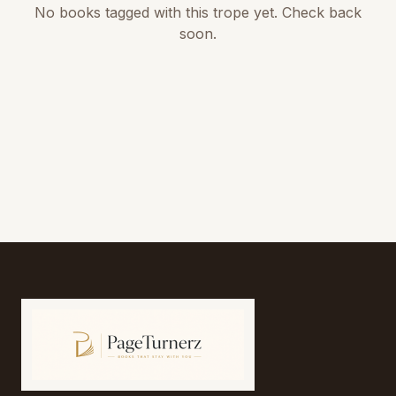
No books tagged with this trope yet. Check back
soon.