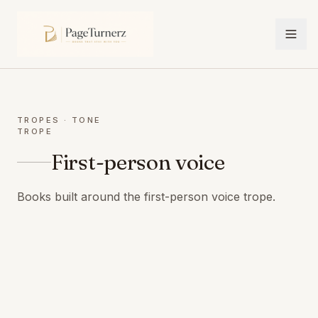
TROPES
· TONE
TROPE
First-person voice
Books built around the first-person voice trope.