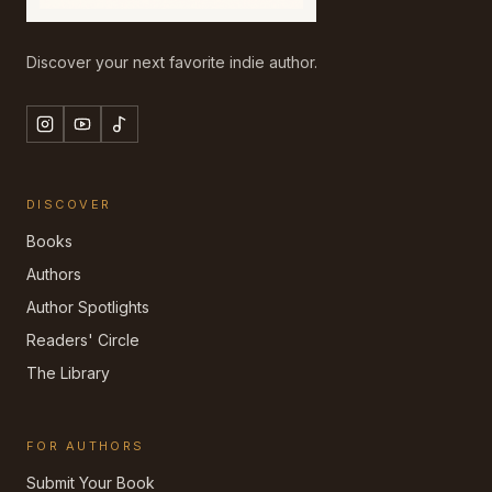
Discover your next favorite indie author.
DISCOVER
Books
Authors
Author Spotlights
Readers' Circle
The Library
FOR AUTHORS
Submit Your Book