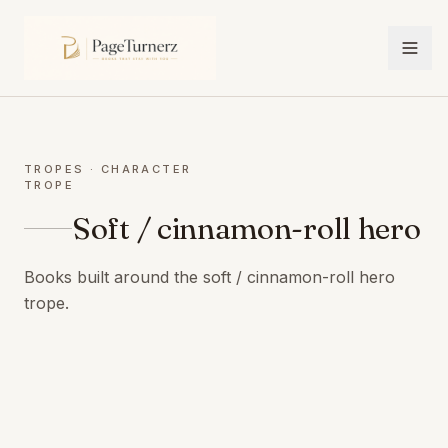
TROPES
· CHARACTER
TROPE
Soft / cinnamon-roll hero
Books built around the soft / cinnamon-roll hero
trope.