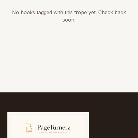
No books tagged with this trope yet. Check back
soon.