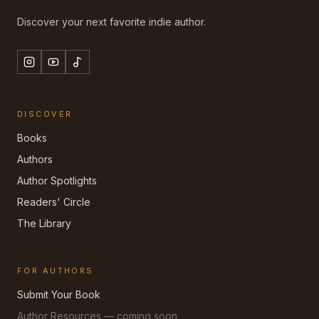
Discover your next favorite indie author.
DISCOVER
Books
Authors
Author Spotlights
Readers' Circle
The Library
FOR AUTHORS
Submit Your Book
Author Resources — coming soon