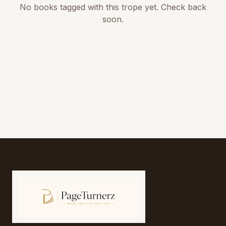
No books tagged with this trope yet. Check back
soon.