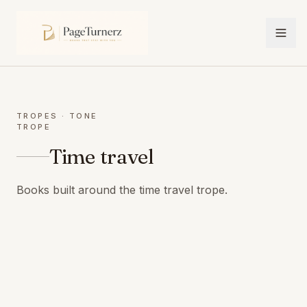
TROPES
· TONE
TROPE
Time travel
Books built around the time travel trope.